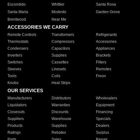
Escondido
Whittier
Santa Rosa
Santa Maria
Modesto
Garden Grove
Brentwood
Near Me
ACCESSORIES WE CARRY
Remote Controls
Transformers
Refrigerants
Thermostats
Compressors
Accessories
Condensers
Capacitors
Appliances
Inverters
Supplies
Brackets
Switches
Cassettes
Filters
Sleeves
Linesets
Remotes
Tools
Coils
Freon
Knobs
Heat Strips
OUR SERVICES
Manufacturers
Distributors
Wholesalers
Liquidators
Warranties
Equipment
Closeouts
Discounts
Financing
Suppliers
Warehouse
Specials
Products
Supplies
Dealers
Ratings
Rebates
Surplus
Parts
Sales
Repair