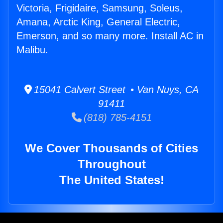
Victoria, Frigidaire, Samsung, Soleus,
Amana, Arctic King, General Electric,
Emerson, and so many more. Install AC in
Malibu.
15041 Calvert Street • Van Nuys, CA
91411
(818) 785-4151
We Cover Thousands of Cities
Throughout
The United States!