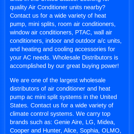
quality Air Conditioner units nearby?
Contact us for a wide variety of heat
pump, mini splits, room air conditioners,
window air conditioners, PTAC, wall air
conditioners, indoor and outdoor a/c units,
and heating and cooling accessories for
your AC needs. Wholesale Distributors is
accomplished by our great buying power!
We are one of the largest wholesale
distributors of air conditioner and heat
pump ac mini split systems in the United
States. Contact us for a wide variety of
climate control systems. We carry top
brands such as: Genie Aire, LG, Midea,
Cooper and Hunter, Alice, Sophia, OLMO,