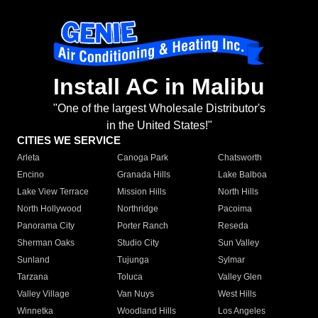
Install AC in Malibu
"One of the largest Wholesale Distributor's
in the United States!"
CITIES WE SERVICE
Arleta
Canoga Park
Chatsworth
Encino
Granada Hills
Lake Balboa
Lake View Terrace
Mission Hills
North Hills
North Hollywood
Northridge
Pacoima
Panorama City
Porter Ranch
Reseda
Sherman Oaks
Studio City
Sun Valley
Sunland
Tujunga
Sylmar
Tarzana
Toluca
Valley Glen
Valley Village
Van Nuys
West Hills
Winnetka
Woodland Hills
Los Angeles