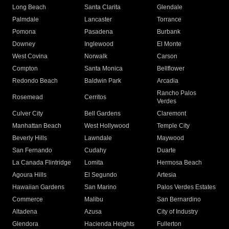
Long Beach
Santa Clarita
Glendale
Palmdale
Lancaster
Torrance
Pomona
Pasadena
Burbank
Downey
Inglewood
El Monte
West Covina
Norwalk
Carson
Compton
Santa Monica
Bellflower
Redondo Beach
Baldwin Park
Arcadia
Rancho Palos
Rosemead
Cerritos
Verdes
Culver City
Bell Gardens
Claremont
Manhattan Beach
West Hollywood
Temple City
Beverly Hills
Lawndale
Maywood
San Fernando
Cudahy
Duarte
La Canada Flintridge
Lomita
Hermosa Beach
Agoura Hills
El Segundo
Artesia
Hawaiian Gardens
San Marino
Palos Verdes Estates
Commerce
Malibu
San Bernardino
Altadena
Azusa
City of Industry
Glendora
Hacienda Heights
Fullerton