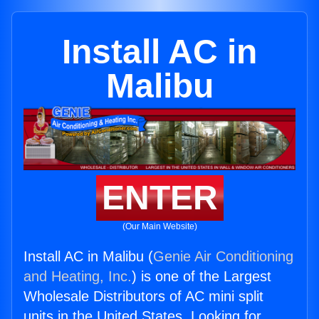
Install AC in
Malibu
ENTER
(Our Main Website)
Install AC in Malibu (
Genie Air Conditioning
and Heating, Inc.
) is one of the Largest
Wholesale Distributors of AC mini split
units in the United States. Looking for