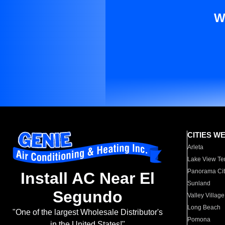
W
CITIES W
Arleta
Lake View Te
Panorama Cit
Install AC Near El
Sunland
Segundo
Valley Village
Long Beach
"One of the largest Wholesale Distributor's
Pomona
in the United States!"