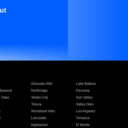
ut
Granada Hills
Lake Balboa
llywood
Northridge
Pacoima
 Oaks
Studio City
Sun Valley
Toluca
Valley Glen
a
Woodland Hills
Los Angeles
e
Lancaster
Torrance
Inglewood
El Monte