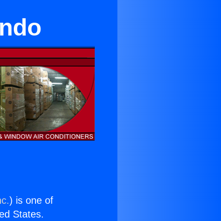
undo
nc.
) is one of
ted States.