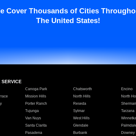
e Cover Thousands of Cities Througho
The United States!
E SERVICE
Canoga Park
Chatsworth
Encino
rrace
Mission Hills
North Hills
North Ho
y
Porter Ranch
Reseda
Sherman
Tujunga
Sylmar
Tarzana
Van Nuys
West Hills
Winnetk
Santa Clarita
Glendale
Palmdal
Pasadena
Burbank
Downey