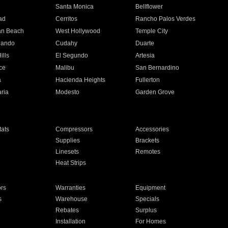
n
Santa Monica
Bellflower
ad
Cerritos
Rancho Palos Verdes
an Beach
West Hollywood
Temple City
nando
Cudahy
Duarte
ills
El Segundo
Artesia
ce
Malibu
San Bernardino
a
Hacienda Heights
Fullerton
ria
Modesto
Garden Grove
ats
Compressors
Accessories
Supplies
Brackets
Linesets
Remotes
Heat Strips
ors
Warranties
Equipment
s
Warehouse
Specials
Rebates
Surplus
Installation
For Homes