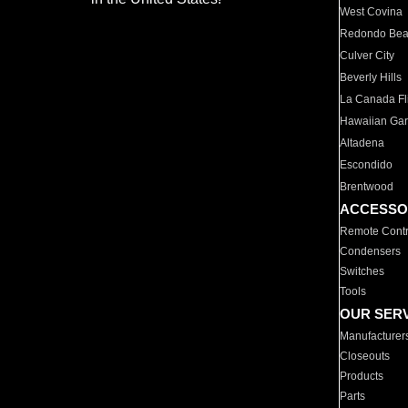
West Covina
Redondo Be
Culver City
Beverly Hills
La Canada Fli
Hawaiian Ga
Altadena
Escondido
Brentwood
ACCESSO
Remote Contr
Condensers
Switches
Tools
OUR SER
Manufacturer
Closeouts
Products
Parts