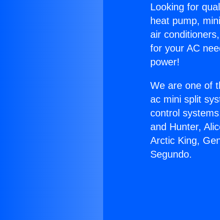
Looking for qual
heat pump, mini 
air conditioners
for your AC nee
power!
We are one of t
ac mini split sy
control systems
and Hunter, Ali
Arctic King, Ge
Segundo.