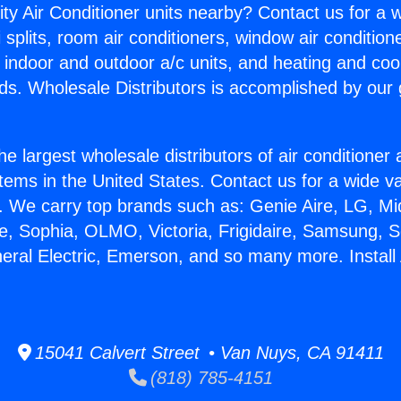
ity Air Conditioner units nearby? Contact us for a w
splits, room air conditioners, window air condition
, indoor and outdoor a/c units, and heating and coo
ds. Wholesale Distributors is accomplished by our 
he largest wholesale distributors of air conditione
stems in the United States. Contact us for a wide va
. We carry top brands such as: Genie Aire, LG, M
ce, Sophia, OLMO, Victoria, Frigidaire, Samsung, 
neral Electric, Emerson, and so many more. Install
15041 Calvert Street • Van Nuys, CA 91411
(818) 785-4151