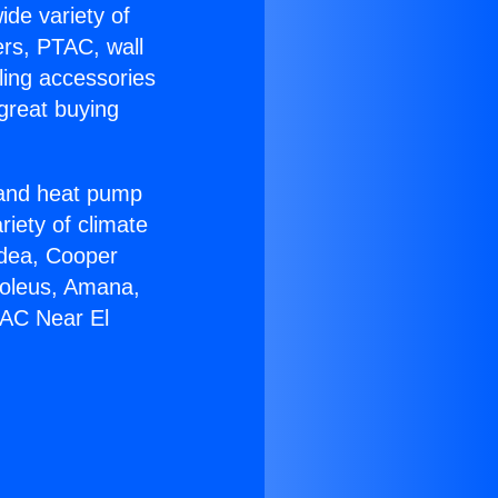
ide variety of
ers, PTAC, wall
ling accessories
great buying
r and heat pump
riety of climate
idea, Cooper
Soleus, Amana,
 AC Near El