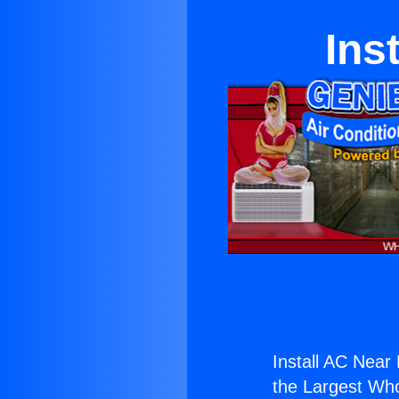
Ins
Install AC Near
the Largest Whol