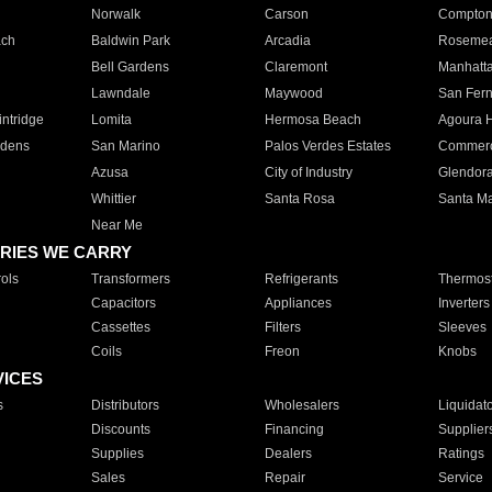
Norwalk
Carson
Compto
ach
Baldwin Park
Arcadia
Roseme
Bell Gardens
Claremont
Manhatt
Lawndale
Maywood
San Fer
ntridge
Lomita
Hermosa Beach
Agoura H
rdens
San Marino
Palos Verdes Estates
Commer
Azusa
City of Industry
Glendor
Whittier
Santa Rosa
Santa Ma
Near Me
RIES WE CARRY
ols
Transformers
Refrigerants
Thermost
Capacitors
Appliances
Inverters
Cassettes
Filters
Sleeves
Coils
Freon
Knobs
VICES
s
Distributors
Wholesalers
Liquidat
Discounts
Financing
Supplier
Supplies
Dealers
Ratings
Sales
Repair
Service