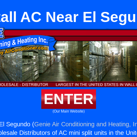
tall AC Near El Seg
ENTER
(Our Main Website)
 El Segundo (
Genie Air Conditioning and Heating, I
esale Distributors of AC mini split units in the Uni