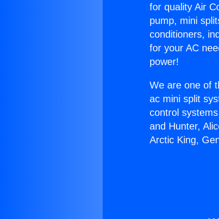
for quality Air 
pump, mini split
conditioners, i
for your AC nee
power!
We are one of t
ac mini split sy
control systems
and Hunter, Ali
Arctic King, Ge