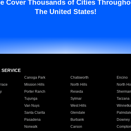
e Cover Thousands of Cities Througho
The United States!
E SERVICE
Canoga Park
Chatsworth
Encino
rrace
Mission Hills
North Hills
North Ho
y
Porter Ranch
Reseda
Sherman
Tujunga
Sylmar
Tarzana
Van Nuys
West Hills
Winnetk
Santa Clarita
Glendale
Palmdal
Pasadena
Burbank
Downey
Norwalk
Carson
Compto