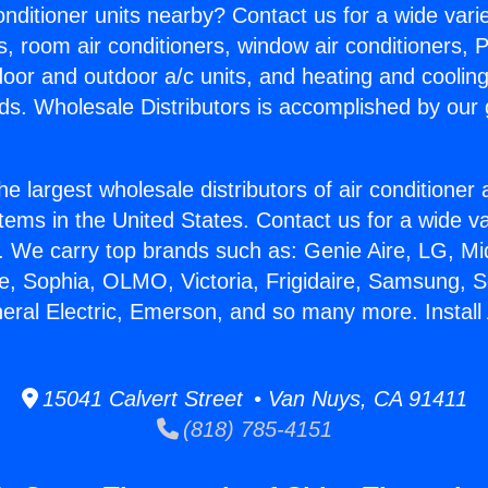
Conditioner units nearby? Contact us for a wide vari
s, room air conditioners, window air conditioners, P
ndoor and outdoor a/c units, and heating and coolin
ds. Wholesale Distributors is accomplished by our 
he largest wholesale distributors of air conditione
stems in the United States. Contact us for a wide va
. We carry top brands such as: Genie Aire, LG, M
ce, Sophia, OLMO, Victoria, Frigidaire, Samsung, 
neral Electric, Emerson, and so many more. Install
15041 Calvert Street • Van Nuys, CA 91411
(818) 785-4151