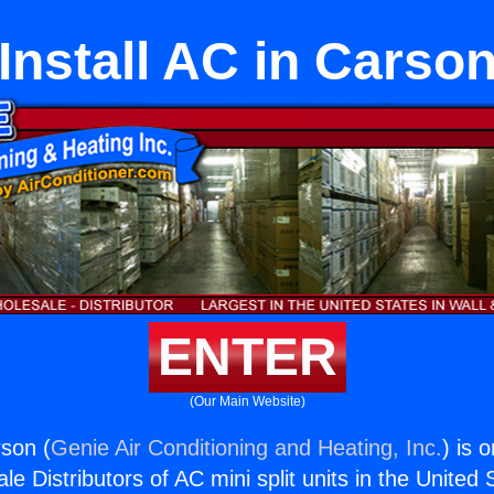
Install AC in Carso
ENTER
(Our Main Website)
rson (
Genie Air Conditioning and Heating, Inc.
) is 
e Distributors of AC mini split units in the United