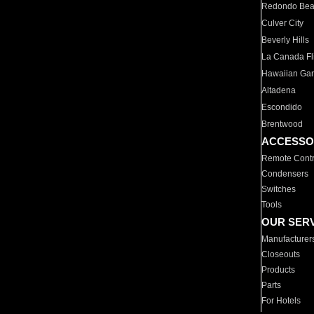
Redondo Be
Culver City
Beverly Hills
La Canada Fli
Hawaiian Ga
Altadena
Escondido
Brentwood
ACCESSO
Remote Contr
Condensers
Switches
Tools
OUR SER
Manufacturer
Closeouts
Products
Parts
For Hotels