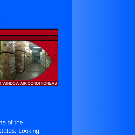
n
one of the
 States. Looking