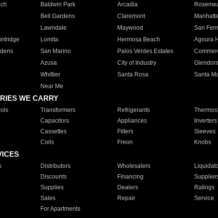
ach
Baldwin Park
Arcadia
Roseme
Bell Gardens
Claremont
Manhatt
Lawndale
Maywood
San Fer
ntridge
Lomita
Hermosa Beach
Agoura H
rdens
San Marino
Palos Verdes Estates
Commer
Azusa
City of Industry
Glendor
Whittier
Santa Rosa
Santa Ma
Near Me
RIES WE CARRY
ols
Transformers
Refrigerants
Thermost
Capacitors
Appliances
Inverters
Cassettes
Filters
Sleeves
Coils
Freon
Knobs
VICES
s
Distributors
Wholesalers
Liquidat
Discounts
Financing
Supplier
Supplies
Dealers
Ratings
Sales
Repair
Service
For Apartments