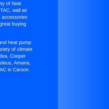
ety of heat
TAC, wall air
g accessories
great buying
r and heat pump
riety of climate
idea, Cooper
Soleus, Amana,
 AC in Carson.