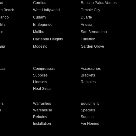
ad
Cerritos
Rancho Palos Verdes
an Beach
West Hollywood
Temple City
nando
Cudahy
Duarte
ills
El Segundo
Artesia
ce
Malibu
San Bernardino
a
Hacienda Heights
Fullerton
ria
Modesto
Garden Grove
ats
Compressors
Accessories
Supplies
Brackets
Linesets
Remotes
Heat Strips
ors
Warranties
Equipment
s
Warehouse
Specials
Rebates
Surplus
Installation
For Homes