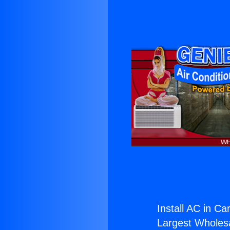
Install AC in Ca
Largest Wholesal