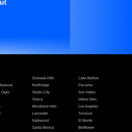
ut
Granada Hills
Lake Balboa
llywood
Northridge
Pacoima
 Oaks
Studio City
Sun Valley
Toluca
Valley Glen
a
Woodland Hills
Los Angeles
e
Lancaster
Torrance
Inglewood
El Monte
n
Santa Monica
Bellflower