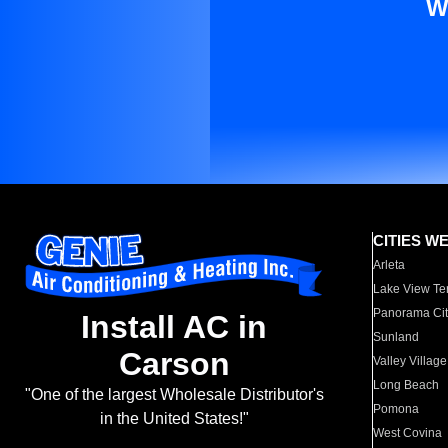
W
CITIES W
Arleta
Lake View Te
Panorama Cit
Install AC in
Sunland
Carson
Valley Village
Long Beach
"One of the largest Wholesale Distributor's
Pomona
in the United States!"
West Covina